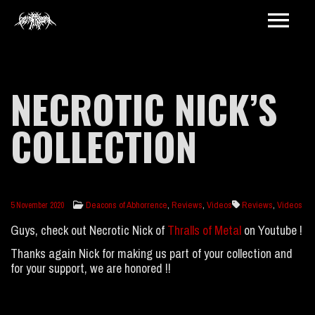
NECROTIC NICK’S
COLLECTION
Deacons of Abhorrence
,
Reviews
,
Videos
Reviews
,
Videos
5 November 2020
Guys, check out Necrotic Nick of
Thralls of Metal
on Youtube !
Thanks again Nick for making us part of your collection and
for your support, we are honored !!