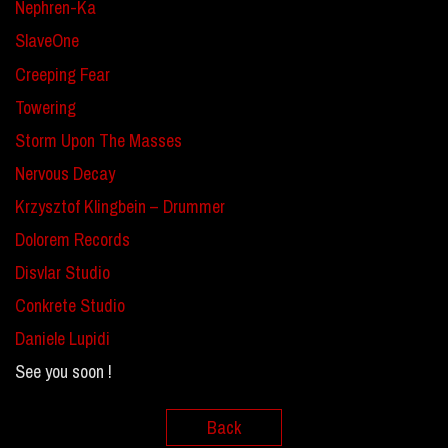
Nephren-Ka
SlaveOne
Creeping Fear
Towering
Storm Upon The Masses
Nervous Decay
Krzysztof Klingbein – Drummer
Dolorem Records
Disvlar Studio
Conkrete Studio
Daniele Lupidi
See you soon !
Back