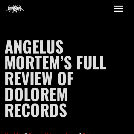
ANGELUS
MORTEM’S FULL
REVIEW OF
DOLOREM
RECORDS