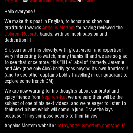
Deacons of Abhorrence
,
Reviews
Reviews
3 May 2021
Hello everyone !
We make this post in English, to honor and show our
gratitude towards
Angelus Mortem
for having reviewed the
Dolorem Records
bands, with so much passion and
dedication !!!
Sir, you nailed this cleverly, with great vision and expertise !
Very interesting to watch, many thanks !!! and we are so glad
to see that once more, this “little” label of, formerly, Jeremie
and Alex (now only Alex) boldly goes beyond its own frontiers !!
(and to see other captains boldly travelling in our quadrant to
explore some french DM)
We are now waiting for his thoughts about our brutal and
spicy friends from
Nephren-Ka
, we are sure their will be the
subject of one of his next videos, and we’re eager to listen to
their next album which will come in june. Draw the krys
because “They compose poems to their knives.”
Angelus Mortem website :
http://angelusmortem.com/about/