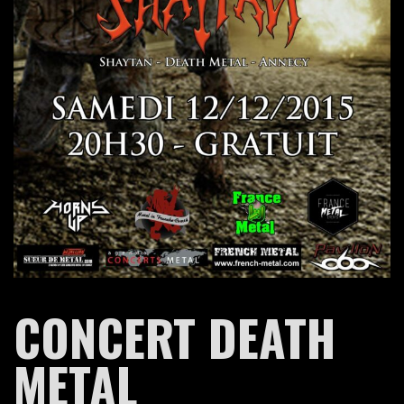
CONCERT DEATH
METAL