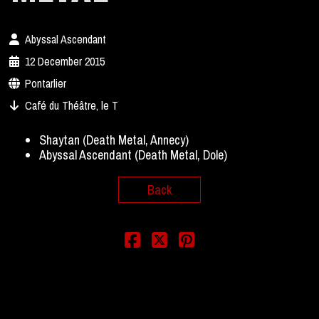
Abyssal Ascendant
12 December 2015
Pontarlier
Café du Théâtre, le T
Shaytan (Death Metal, Annecy)
Abyssal Ascendant (Death Metal, Dole)
Back