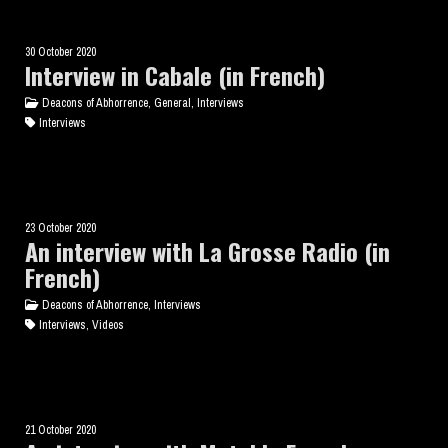
30 October 2020
Interview in Cabale (in French)
Deacons of Abhorrence, General, Interviews
Interviews
23 October 2020
An interview with La Grosse Radio (in
French)
Deacons of Abhorrence, Interviews
Interviews, Videos
21 October 2020