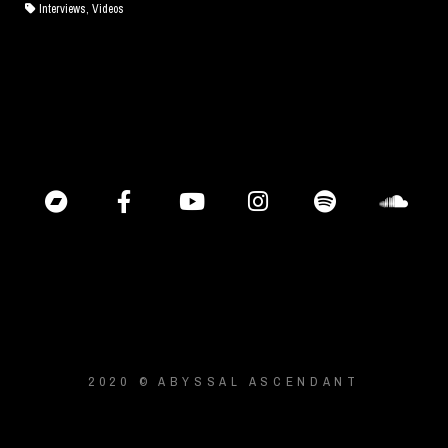
Interviews, Videos
2020 © ABYSSAL ASCENDANT