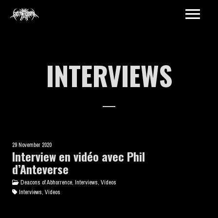
INTERVIEWS
29 November 2020
Interview en vidéo avec Phil
d’Anteverse
Deacons of Abhorrence, Interviews, Videos
Interviews, Videos