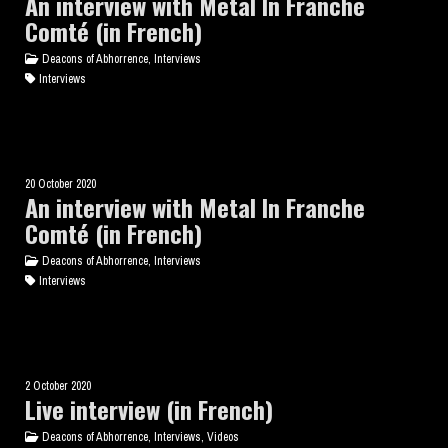
An interview with Metal In Franche
Comté (in French)
Deacons of Abhorrence, Interviews
Interviews
20 October 2020
An interview with Metal In Franche
Comté (in French)
Deacons of Abhorrence, Interviews
Interviews
2 October 2020
Live interview (in French)
Deacons of Abhorrence, Interviews, Videos